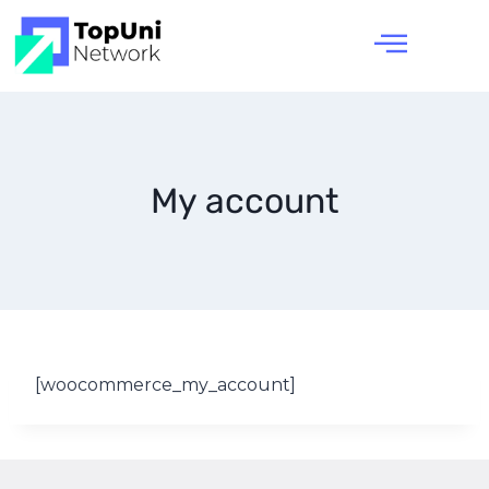
My account
[woocommerce_my_account]