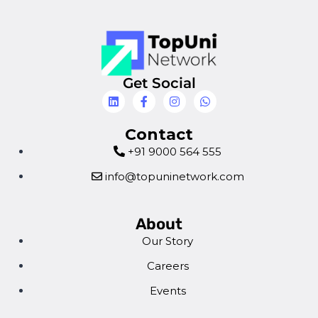
Get Social
Contact
+91 9000 564 555
info@topuninetwork.com
About
Our Story
Careers
Events