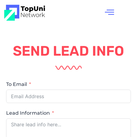
SEND LEAD INFO
To Email
Lead Information