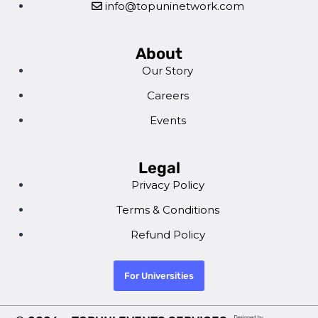
info@topuninetwork.com
About
Our Story
Careers
Events
Legal
Privacy Policy
Terms & Conditions
Refund Policy
For Universities