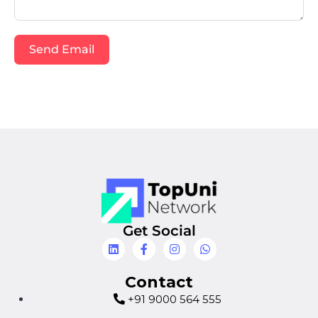
Send Email
Get Social
Contact
+91 9000 564 555